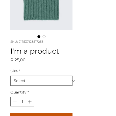
SKU: 217537123517253
I'm a product
Price
R 25,00
Size
*
Quantity
*