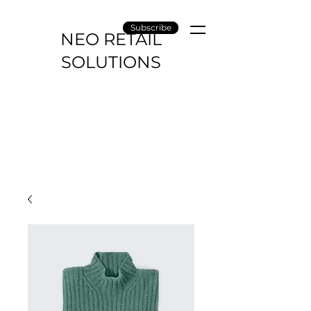
Subscribe
NEO RETAIL
SOLUTIONS